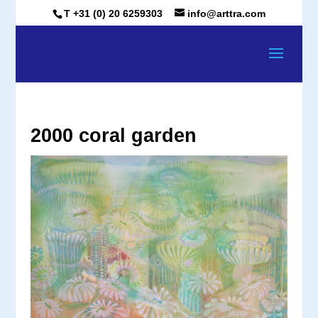
T +31 (0) 20 6259303
info@arttra.com
2000 coral garden