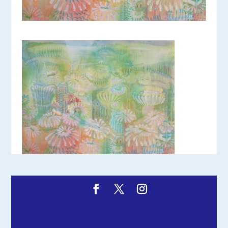
Designed by
Elegant Themes
| Powered by
WordPress