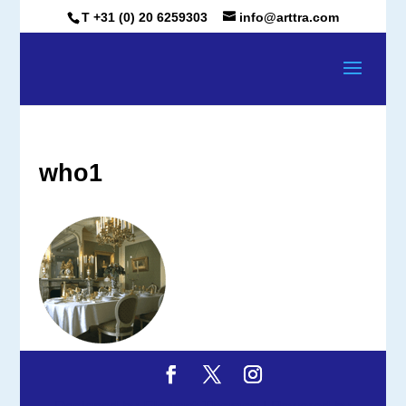
T +31 (0) 20 6259303
info@arttra.com
who1