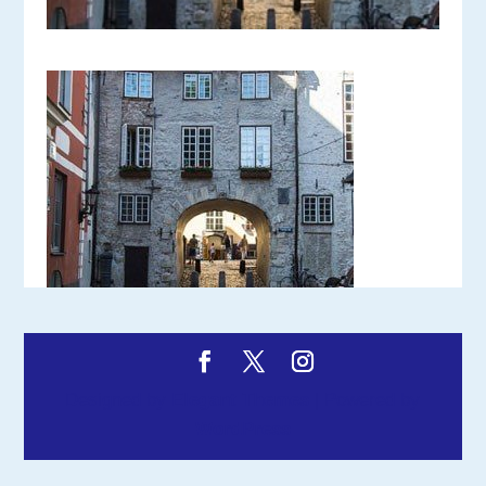
Designed by
Elegant Themes
| Powered by
WordPress