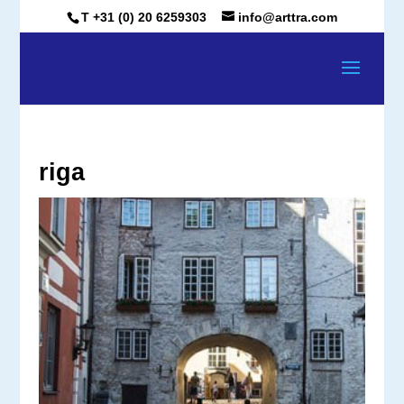
T +31 (0) 20 6259303
info@arttra.com
riga