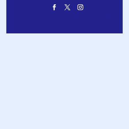
Designed by
Elegant Themes
| Powered by
WordPress