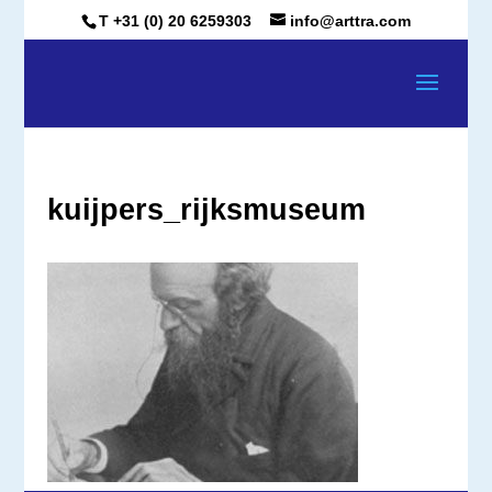
T +31 (0) 20 6259303
info@arttra.com
kuijpers_rijksmuseum