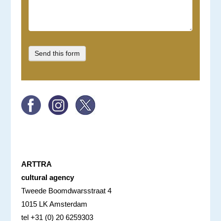
ARTTRA
cultural agency
Tweede Boomdwarsstraat 4
1015 LK Amsterdam
tel +31 (0) 20 6259303