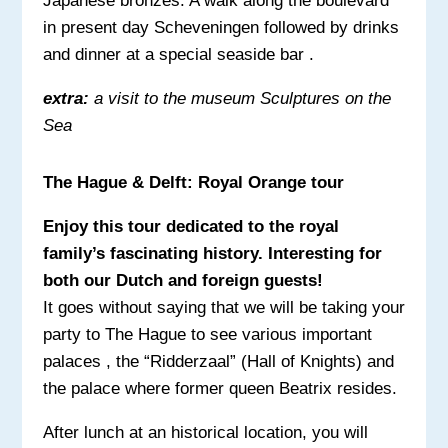
Japanese bronzes. A walk along the boulevard
in present day Scheveningen followed by drinks
and dinner at a special seaside bar .
extra:
a visit to the museum Sculptures on the
Sea
The Hague & Delft: Royal Orange tour
Enjoy this tour dedicated to the royal
family’s fascinating history. Interesting for
both our Dutch and foreign guests!
It goes without saying that we will be taking your
party to The Hague to see various important
palaces , the “Ridderzaal” (Hall of Knights) and
the palace where former queen Beatrix resides.
After lunch at an historical location, you will