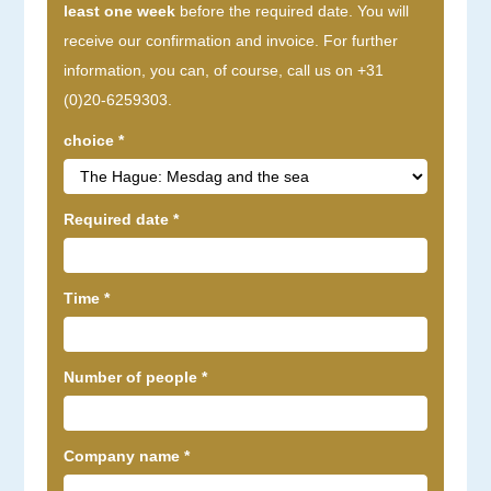
least one week
before the required date. You will
receive our confirmation and invoice. For further
information, you can, of course, call us on +31
(0)20-6259303.
choice
*
Required date
*
Time
*
Number of people
*
Company name
*