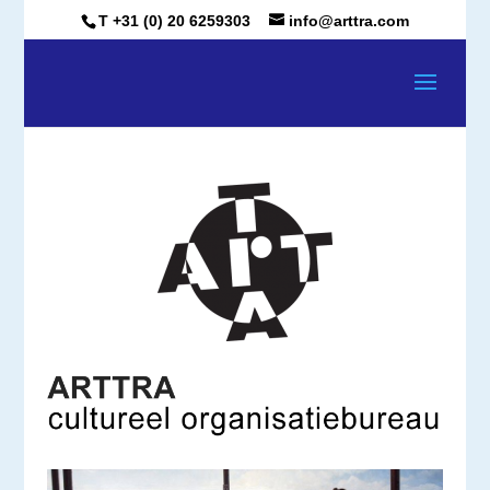
T +31 (0) 20 6259303
info@arttra.com