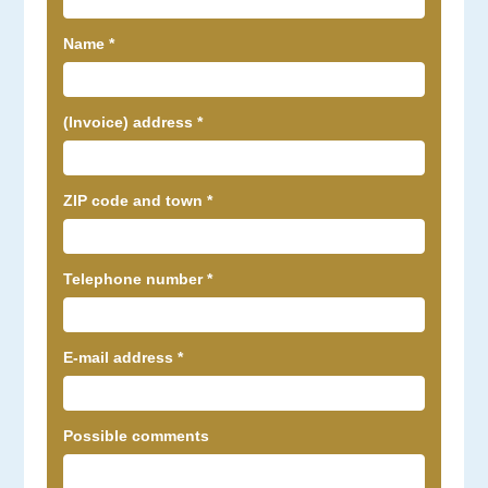
Name
*
(Invoice) address
*
ZIP code and town
*
Telephone number
*
E-mail address
*
Possible comments