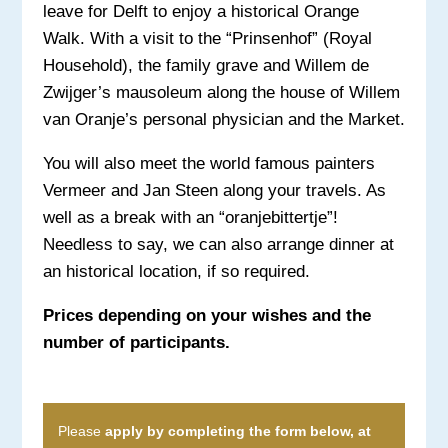
leave for Delft to enjoy a historical Orange
Walk. With a visit to the “Prinsenhof” (Royal
Household), the family grave and Willem de
Zwijger’s mausoleum along the house of Willem
van Oranje’s personal physician and the Market.
You will also meet the world famous painters
Vermeer and Jan Steen along your travels. As
well as a break with an “oranjebittertje”!
Needless to say, we can also arrange dinner at
an historical location, if so required.
Prices depending on your wishes and the
number of participants.
Please
apply by completing the form below, at