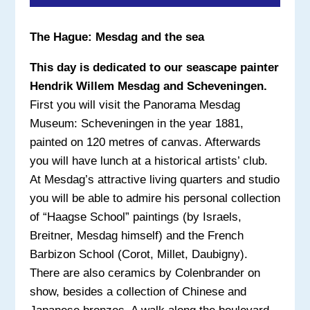
The Hague: Mesdag and the sea
This day is dedicated to our seascape painter
Hendrik Willem Mesdag and Scheveningen.
First you will visit the Panorama Mesdag
Museum: Scheveningen in the year 1881,
painted on 120 metres of canvas. Afterwards
you will have lunch at a historical artists’ club.
At Mesdag’s attractive living quarters and studio
you will be able to admire his personal collection
of “Haagse School” paintings (by Israels,
Breitner, Mesdag himself) and the French
Barbizon School (Corot, Millet, Daubigny).
There are also ceramics by Colenbrander on
show, besides a collection of Chinese and