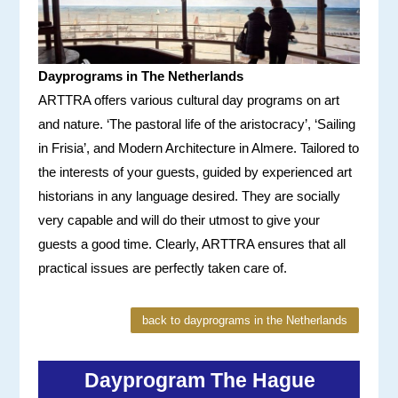
Dayprograms in The Netherlands
ARTTRA offers various cultural day programs on art
and nature. ‘The pastoral life of the aristocracy’, ‘Sailing
in Frisia’, and Modern Architecture in Almere. Tailored to
the interests of your guests, guided by experienced art
historians in any language desired. They are socially
very capable and will do their utmost to give your
guests a good time. Clearly, ARTTRA ensures that all
practical issues are perfectly taken care of.
back to dayprograms in the Netherlands
Dayprogram The Hague