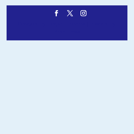
Designed by
Elegant Themes
| Powered by
WordPress