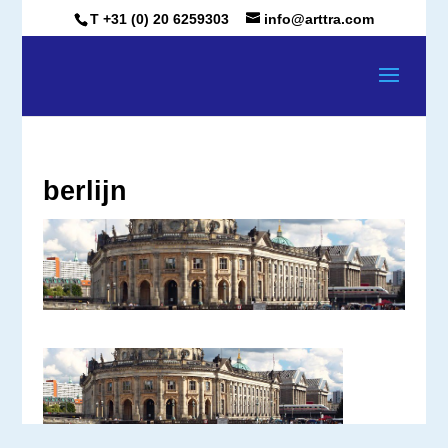
T +31 (0) 20 6259303
info@arttra.com
berlijn